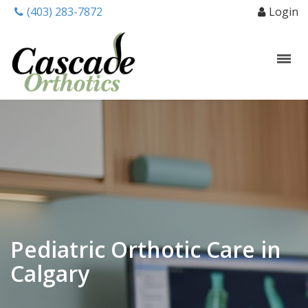
(403) 283-7872
Login
Pediatric Orthotic Care in
Calgary