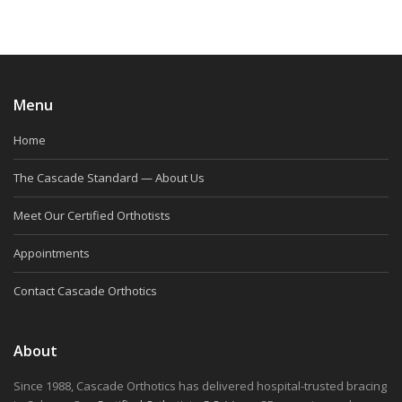
Menu
Home
The Cascade Standard — About Us
Meet Our Certified Orthotists
Appointments
Contact Cascade Orthotics
About
Since 1988, Cascade Orthotics has delivered hospital-trusted bracing