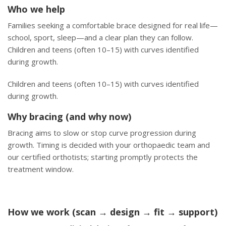
Who we help
Families seeking a comfortable brace designed for real life—
school, sport, sleep—and a clear plan they can follow.
Children and teens (often 10–15) with curves identified
during growth.
Children and teens (often 10–15) with curves identified
during growth.
Why bracing (and why now)
Bracing aims to slow or stop curve progression during
growth. Timing is decided with your orthopaedic team and
our certified orthotists; starting promptly protects the
treatment window.
How we work (scan → design → fit → support)