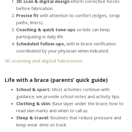
3D scan & digital design
inform corrective forces
before fabrication.
Precise fit
with attention to comfort (edges, strap
paths, liners).
Coaching & quick tune-ups
so kids can keep
participating in daily life.
Scheduled follow-ups,
with in-brace verification
coordinated by your physician when indicated.
3D scanning and digital fabrication.
Life with a brace (parents’ quick guide)
School & sport:
Most activities continue with
guidance; we provide school notes and activity tips.
Clothing & skin:
Base layer under the brace; how to
read skin marks and when to call us.
Sleep & travel:
Routines that reduce pressure and
keep wear-time on track.