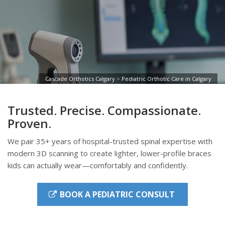
Cascade Orthotics Calgary
>
Pediatric Orthotic Care in Calgary
Trusted. Precise. Compassionate.
Proven.
We pair 35+ years of hospital-trusted spinal expertise with
modern 3D scanning to create lighter, lower-profile braces
kids can actually wear—comfortably and confidently.
BOOK A PEDIATRIC CONSULT