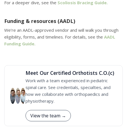
For a deeper dive, see the
Scoliosis Bracing Guide.
Funding & resources (AADL)
We’re an AADL-approved vendor and will walk you through
eligibility, forms, and timelines. For details, see the
AADL
Funding Guide.
Meet Our Certified Orthotists C.O.(c)
Work with a team experienced in pediatric
spinal care. See credentials, specialties, and
how we collaborate with orthopaedics and
physiotherapy.
View the team →