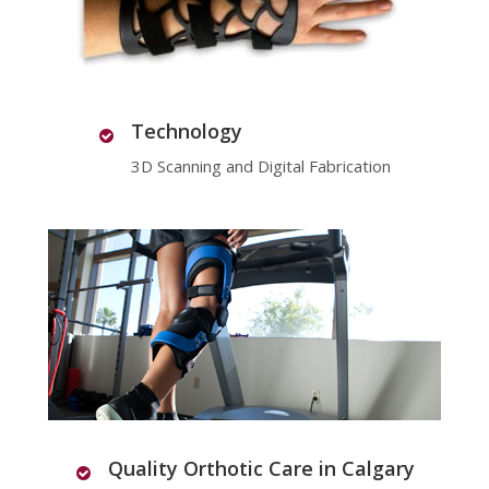
Technology
3D Scanning and Digital Fabrication
Quality Orthotic Care in Calgary