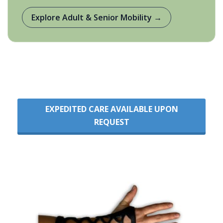
Explore Adult & Senior Mobility →
EXPEDITED CARE AVAILABLE UPON
REQUEST