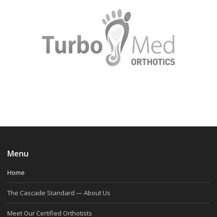
Menu
Home
The Cascade Standard — About Us
Meet Our Certified Orthotists