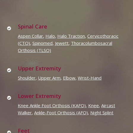
Spinal Care
Aspen Collar
,
Halo
,
Halo Traction
,
Cervicothoracic
(CTO)
,
Spinomed
,
Jewett
,
Thoracolumbosacral
Orthosis (TLSO)
Upper Extremity
Shoulder
,
Upper Arm
,
Elbow
,
Wrist-Hand
Lower Extremity
Knee Ankle Foot Orthosis (KAFO)
,
Knee
,
Aircast
Walker
,
Ankle-Foot Orthosis (AFO)
,
Night Splint
Feet