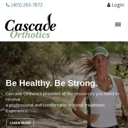
(403) 283-7872
Login
Be Healthy. Be Strong.
Cascade Orthotics provides all the resources you need to
receive
a professional and comfortable orthotic treatment
experience.
LEARN MORE