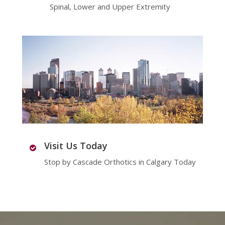
Spinal, Lower and Upper Extremity
Visit Us Today
Stop by Cascade Orthotics in Calgary Today