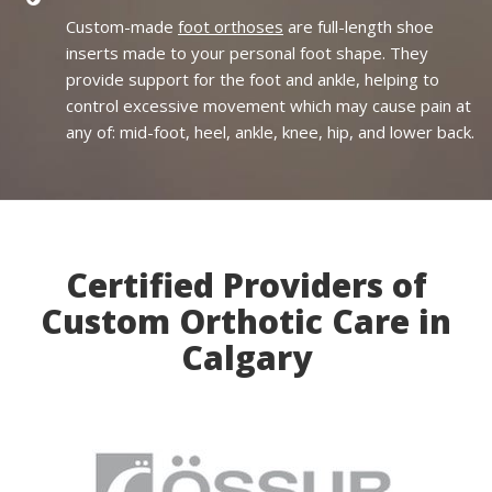
Custom-made
foot orthoses
are full-length shoe
inserts made to your personal foot shape. They
provide support for the foot and ankle, helping to
control excessive movement which may cause pain at
any of: mid-foot, heel, ankle, knee, hip, and lower back.
Certified Providers of
Custom Orthotic Care in
Calgary