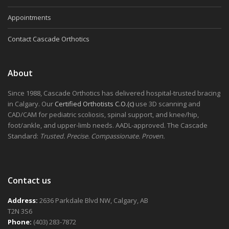
Appointments
Contact Cascade Orthotics
About
Since 1988, Cascade Orthotics has delivered hospital-trusted bracing
in Calgary. Our
Certified Orthotists C.O.(c)
use 3D scanning and
CAD/CAM for pediatric scoliosis, spinal support, and knee/hip,
foot/ankle, and upper-limb needs. AADL-approved. The Cascade
Standard:
Trusted. Precise. Compassionate. Proven.
Contact us
Address:
2636 Parkdale Blvd NW, Calgary, AB
T2N 3S6
Phone:
(403) 283-7872