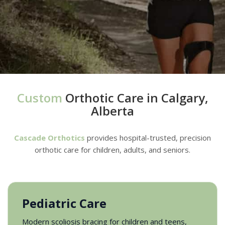
Custom
Orthotic Care in Calgary,
Alberta
Cascade Orthotics
provides hospital-trusted, precision
orthotic care for children, adults, and seniors.
Pediatric Care
Modern scoliosis bracing for children and teens,