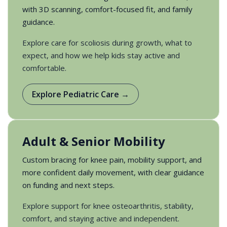
with 3D scanning, comfort-focused fit, and family
guidance.
Explore care for scoliosis during growth, what to
expect, and how we help kids stay active and
comfortable.
Explore Pediatric Care →
Adult & Senior Mobility
Custom bracing for knee pain, mobility support, and
more confident daily movement, with clear guidance
on funding and next steps.
Explore support for knee osteoarthritis, stability,
comfort, and staying active and independent.