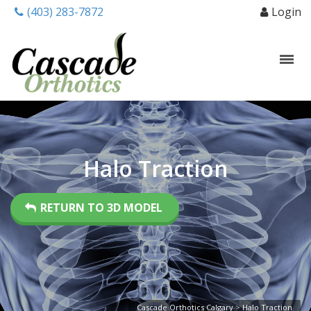
(403) 283-7872
Login
Halo Traction
RETURN TO 3D MODEL
Cascade Orthotics Calgary
>
Halo Traction