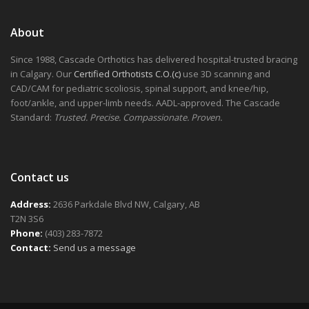
About
Since 1988, Cascade Orthotics has delivered hospital-trusted bracing
in Calgary. Our
Certified Orthotists C.O.(c)
use 3D scanning and
CAD/CAM for pediatric scoliosis, spinal support, and knee/hip,
foot/ankle, and upper-limb needs. AADL-approved. The Cascade
Standard:
Trusted. Precise. Compassionate. Proven.
Contact us
Address:
2636 Parkdale Blvd NW, Calgary, AB
T2N 3S6
Phone:
(403) 283-7872
Contact:
Send us a message