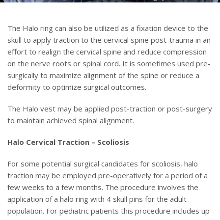
The Halo ring can also be utilized as a fixation device to the
skull to apply traction to the cervical spine post-trauma in an
effort to realign the cervical spine and reduce compression
on the nerve roots or spinal cord. It is sometimes used pre-
surgically to maximize alignment of the spine or reduce a
deformity to optimize surgical outcomes.
The Halo vest may be applied post-traction or post-surgery
to maintain achieved spinal alignment.
Halo Cervical Traction – Scoliosis
For some potential surgical candidates for scoliosis, halo
traction may be employed pre-operatively for a period of a
few weeks to a few months. The procedure involves the
application of a halo ring with 4 skull pins for the adult
population. For pediatric patients this procedure includes up