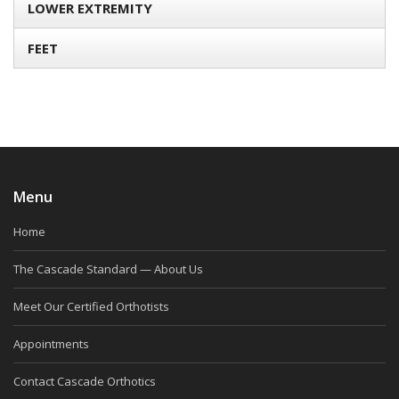
LOWER EXTREMITY
FEET
Menu
Home
The Cascade Standard — About Us
Meet Our Certified Orthotists
Appointments
Contact Cascade Orthotics