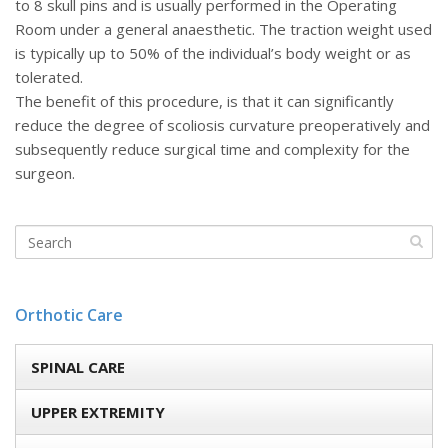
to 8 skull pins and is usually performed in the Operating
Room under a general anaesthetic. The traction weight used
is typically up to 50% of the individual’s body weight or as
tolerated.
The benefit of this procedure, is that it can significantly
reduce the degree of scoliosis curvature preoperatively and
subsequently reduce surgical time and complexity for the
surgeon.
Orthotic Care
SPINAL CARE
UPPER EXTREMITY